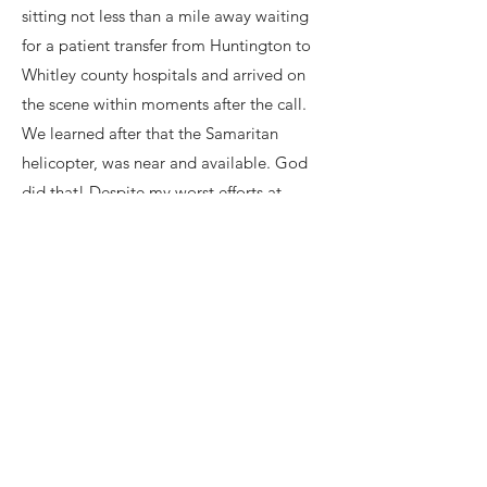
sitting not less than a mile away waiting
for a patient transfer from Huntington to
Whitley county hospitals and arrived on
the scene within moments after the call.
We learned after that the Samaritan
helicopter, was near and available. God
did that! Despite my worst efforts at
answering important questions, (Lol) the
first responders were professional, well
trained, compassionate, and we remain
eternally grateful. God granted a driver
that actually stopped, the officials stated
that rarely happens these days, he was
remorseful and tried calling 911. Two eye
witnesses were behind the driver that
struck me and the lady across the road on
the other side of her barn working in her