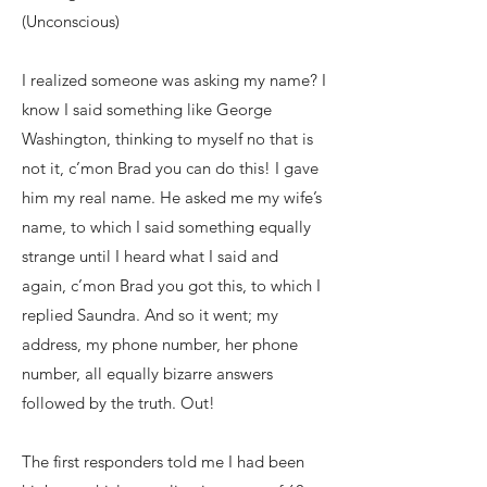
(Unconscious)
I realized someone was asking my name? I
know I said something like George
Washington, thinking to myself no that is
not it, c’mon Brad you can do this! I gave
him my real name. He asked me my wife’s
name, to which I said something equally
strange until I heard what I said and
again, c’mon Brad you got this, to which I
replied Saundra. And so it went; my
address, my phone number, her phone
number, all equally bizarre answers
followed by the truth. Out!
The first responders told me I had been