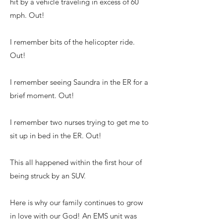
hit by a vehicle traveling in excess of 60
mph. Out!
I remember bits of the helicopter ride.
Out!
I remember seeing Saundra in the ER for a
brief moment. Out!
I remember two nurses trying to get me to
sit up in bed in the ER. Out!
This all happened within the first hour of
being struck by an SUV.
Here is why our family continues to grow
in love with our God! An EMS unit was