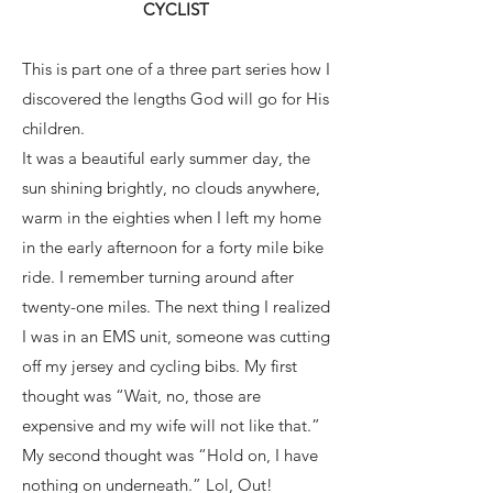
CYCLIST
This is part one of a three part series how I
discovered the lengths God will go for His
children.
It was a beautiful early summer day, the
sun shining brightly, no clouds anywhere,
warm in the eighties when I left my home
in the early afternoon for a forty mile bike
ride. I remember turning around after
twenty-one miles. The next thing I realized
I was in an EMS unit, someone was cutting
off my jersey and cycling bibs. My first
thought was “Wait, no, those are
expensive and my wife will not like that.”
My second thought was “Hold on, I have
nothing on underneath.” Lol, Out!