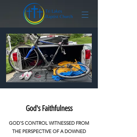
God's Faithfulness
GOD'S CONTROL WITNESSED FROM
THE PERSPECTIVE OF A DOWNED